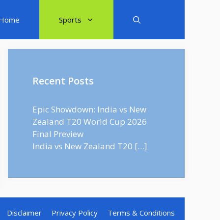
Home
Sports
Recent Posts
Epic Showdown: India vs New
Zealand T20 World Cup 2026
Final Preview
India vs New Zealand T20
[…]
Disclaimer
Privacy Policy
Terms & Conditions