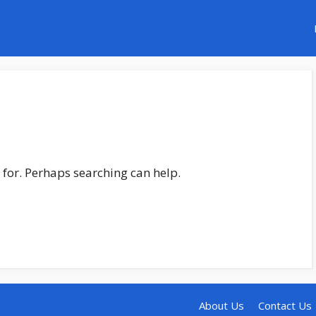
 for. Perhaps searching can help.
About Us
Contact Us