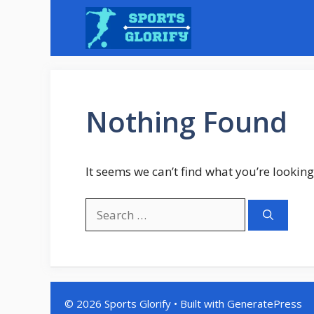
Skip
to
content
Nothing Found
It seems we can’t find what you’re looking
Search
for:
© 2026 Sports Glorify
• Built with
GeneratePress